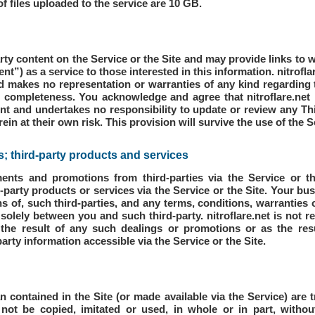
 files uploaded to the service are 10 GB.
arty content on the Service or the Site and may provide links to w
ent”) as a service to those interested in this information. nitrofl
 makes no representation or warranties of any kind regarding 
or completeness. You acknowledge and agree that nitroflare.net i
nt and undertakes no responsibility to update or review any Th
in at their own risk. This provision will survive the use of the S
 third-party products and services
ments and promotions from third-parties via the Service or 
d-party products or services via the Service or the Site. Your 
ns of, such third-parties, and any terms, conditions, warranties
olely between you and such third-party. nitroflare.net is not re
the result of any such dealings or promotions or as the res
party information accessible via the Service or the Site.
n contained in the Site (or made available via the Service) are t
not be copied, imitated or used, in whole or in part, withou