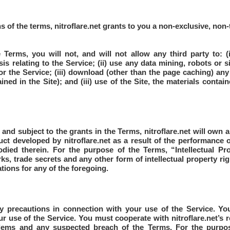
s of the terms, nitroflare.net grants to you a non-exclusive, non-
 Terms, you will not, and will not allow any third party to: (
s relating to the Service; (ii) use any data mining, robots or s
r the Service; (iii) download (other than the page caching) any 
ined in the Site); and (iii) use of the Site, the materials contai
nd subject to the grants in the Terms, nitroflare.net will own all 
duct developed by nitroflare.net as a result of the performance of
odied therein. For the purpose of the Terms, “Intellectual Pr
ks, trade secrets and any other form of intellectual property rig
tions for any of the foregoing.
y precautions in connection with your use of the Service. Y
r use of the Service. You must cooperate with nitroflare.net’s 
blems and any suspected breach of the Terms. For the purp