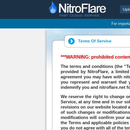
Upl
For import
Terms Of Service
***WARNING: prohibited contents
The terms and conditions (the “Te
provided by NitroFlare, a limite
agreement you may have with nitrof
you represent and warrant that y
indemnify you and nitroflare.net fo
We reserve the right to change or
Service, at any time and in our so
revisions on our website located at
of such changes or modifications.
modifications will confirm your a
the Terms and applicable policies 
you do not agree with all of the 