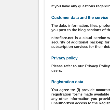
If you have any questions regardin
Customer data and the service
The data, information, files, pho
you post to the blog sections of t
nitroflare.net is a cloud service
security of additional back-up fo
subscription services for their de
Privacy policy
Please refer to our Privacy Polic
users.
Registration data
You agree to: (i) provide accura
registration forms made available 
any other information you provide 
unauthorized access to the Registr