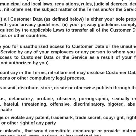
l, municipal and local laws, regulations, rules, judicial decrees,
u, nitroflare.net, the subject matter of the Terms and/or the Servi
i) all Customer Data (as defined below) is either your sole pro
ith your privacy guidelines; (ii) your privacy guidelines comply 
uired by the applicable Laws to transfer all of the Customer Da
ates or other countries.
 to you for unauthorized access to Customer Data or the unauth
he Service by any of your employees or any person to whom you
ccess to Customer Data or the Service as a result of your fa
 not authorized by you).
ontrary in the Terms, nitroflare.net may disclose Customer Data
poena or other compulsory legal process.
ransmit, distribute, store, create or otherwise publish through th
s, defamatory, profane, obscene, pornographic, sexually exp
, hateful, threatening, offensive, discriminatory, bigoted, abu
onable
or violate any patent, trademark, trade secret, copyright, right 
 or other right of any party
r unlawful, that would constitute, encourage or provide instruc