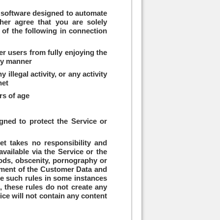
er software designed to automate
ther agree that you are solely
 of the following in connection
her users from fully enjoying the
any manner
llegal activity, or any activity
net
rs of age
gned to protect the Service or
.net takes no responsibility and
vailable via the Service or the
hoods, obscenity, pornography or
orce such rules in some instances
n, these rules do not create any
vice will not contain any content