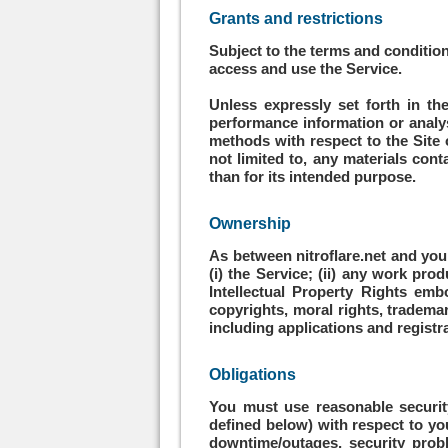
Grants and restrictions
Subject to the terms and condition
access and use the Service.
Unless expressly set forth in the
performance information or analysi
methods with respect to the Site o
not limited to, any materials conta
than for its intended purpose.
Ownership
As between nitroflare.net and you a
(i) the Service; (ii) any work pro
Intellectual Property Rights emb
copyrights, moral rights, trademar
including applications and registra
Obligations
You must use reasonable securit
defined below) with respect to you
downtime/outages, security pro