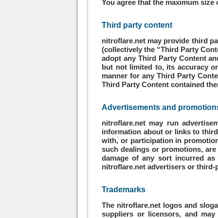
You agree that the maximum size of
Third party content
nitroflare.net may provide third p
(collectively the “Third Party Cont
adopt any Third Party Content and
but not limited to, its accuracy 
manner for any Third Party Conte
Third Party Content contained there
Advertisements and promotions;
nitroflare.net may run advertise
information about or links to thir
with, or participation in promotio
such dealings or promotions, are s
damage of any sort incurred as 
nitroflare.net advertisers or third-
Trademarks
The nitroflare.net logos and sloga
suppliers or licensors, and may 