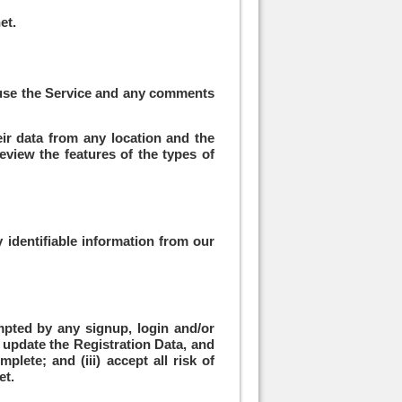
et
.
u use the Service and any comments
eir data from any location and the
eview the features of the types of
 identifiable information from our
mpted by any signup, login and/or
y update the Registration Data, and
plete; and (iii) accept all risk of
et.