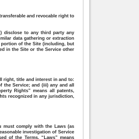
transferable and revocable right to
i) disclose to any third party any
imilar data gathering or extraction
portion of the Site (including, but
ned in the Site or the Service other
right, title and interest in and to:
 the Service; and (iii) any and all
operty Rights” means all patents,
hts recognized in any jurisdiction,
ou must comply with the Laws (as
reasonable investigation of Service
osed of the Terms, “Laws” means