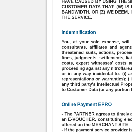
HAVE CAUSED BY USING THE S
CUSTOMER DATA THAT: (W) IS
BANDWIDTH, OR (Z) WE DEEM, 
THE SERVICE.
Indemnification
You, at your sole expense, will 
consultants, affiliates and agen
threatened suits, actions, procee
fines, judgments, settlements, lia
costs, expert witnesses’ costs an
proceeding against any nitroflare.n
or in any way incidental to: (i) 
representations or warranties); (i
any third party's Intellectual Pro
to Customer Data (or any portion th
Online Payment EPRO
- The PARTNER agrees to timely a
an E-VOUCHER, constituting elect
offered on the MERCHANT SITE
- If the payment service provider 