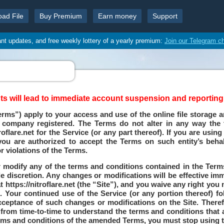
oad File
Buy Premium
Earn money
Support
ant updates, and free weekly lottery of a yearly premium:
Join our Telegram c
 will lead to immediate account suspension and reporting t
rms”) apply to your access and use of the online file storage a
d company registered. The Terms do not alter in any way the
lare.net for the Service (or any part thereof). If you are using 
ou are authorized to accept the Terms on such entity’s behal
r violations of the Terms.
 modify any of the terms and conditions contained in the Terms
le discretion. Any changes or modifications will be effective i
 https://nitroflare.net (the “Site”), and you waive any right you
 Your continued use of the Service (or any portion thereof) f
cceptance of such changes or modifications on the Site. There
from time-to-time to understand the terms and conditions that a
terms and conditions of the amended Terms, you must stop using t