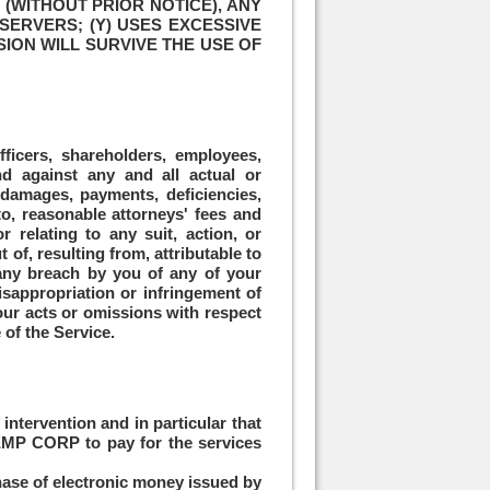
(WITHOUT PRIOR NOTICE), ANY
SERVERS; (Y) USES EXCESSIVE
SION WILL SURVIVE THE USE OF
fficers, shareholders, employees,
and against any and all actual or
, damages, payments, deficiencies,
 to, reasonable attorneys' fees and
r relating to any suit, action, or
 of, resulting from, attributable to
, any breach by you of any of your
misappropriation or infringement of
your acts or omissions with respect
 of the Service.
tervention and in particular that
 EMP CORP to pay for the services
ase of electronic money issued by