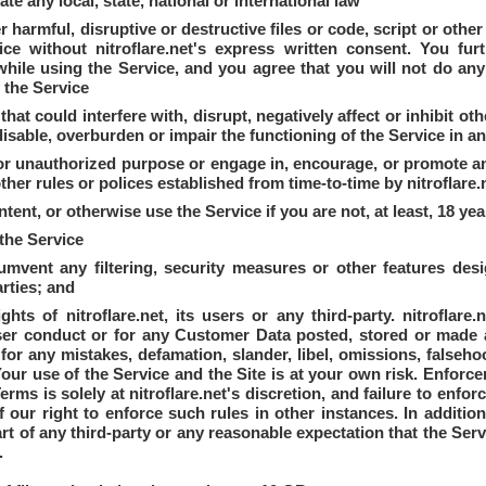
late any local, state, national or international law
r harmful, disruptive or destructive files or code, script or oth
ice without nitroflare.net's express written consent. You fur
hile using the Service, and you agree that you will not do any
f the Service
at could interfere with, disrupt, negatively affect or inhibit ot
isable, overburden or impair the functioning of the Service in 
 or unauthorized purpose or engage in, encourage, or promote any i
ther rules or polices established from time-to-time by nitroflare.
ent, or otherwise use the Service if you are not, at least, 18 yea
the Service
umvent any filtering, security measures or other features desi
arties; and
ghts of nitroflare.net, its users or any third-party. nitroflare
ser conduct or for any Customer Data posted, stored or made a
ble for any mistakes, defamation, slander, libel, omissions, false
erms is solely at nitroflare.net's discretion, and failure to enf
 our right to enforce such rules in other instances. In additio
art of any third-party or any reasonable expectation that the Ser
.