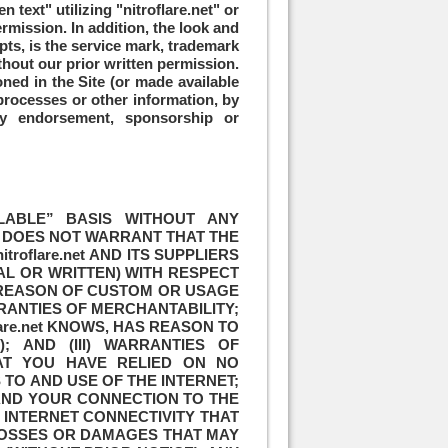
 text" utilizing "nitroflare.net" or
rmission. In addition, the look and
pts, is the service mark, trademark
ithout our prior written permission.
ed in the Site (or made available
 processes or other information, by
ly endorsement, sponsorship or
AILABLE” BASIS WITHOUT ANY
et DOES NOT WARRANT THAT THE
oflare.net AND ITS SUPPLIERS
AL OR WRITTEN) WITH RESPECT
Y REASON OF CUSTOM OR USAGE
RRANTIES OF MERCHANTABILITY;
lare.net KNOWS, HAS REASON TO
 AND (III) WARRANTIES OF
AT YOU HAVE RELIED ON NO
TO AND USE OF THE INTERNET;
S AND YOUR CONNECTION TO THE
N INTERNET CONNECTIVITY THAT
LOSSES OR DAMAGES THAT MAY