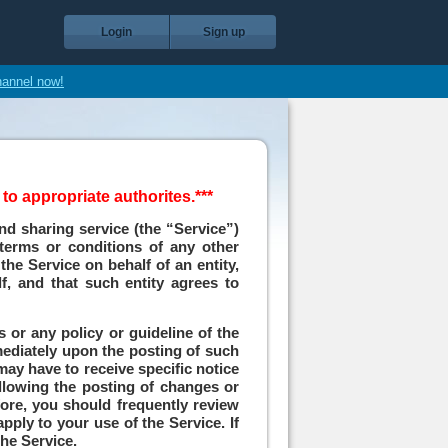
Login
Sign up
hannel now!
o appropriate authorites.***
nd sharing service (the “Service”)
 terms or conditions of any other
the Service on behalf of an entity,
f, and that such entity agrees to
 or any policy or guideline of the
mmediately upon the posting of such
 may have to receive specific notice
ollowing the posting of changes or
fore, you should frequently review
pply to your use of the Service. If
he Service.