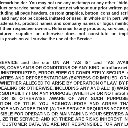
ademark holder. You may not use any metatags or any other "hidden
ct or service name of nitroflare.net without our prior written pe
including all page headers, custom graphics, button icons and scri
t and may not be copied, imitated or used, in whole or in part, w
 trademarks, product names and company names or logos mention
of their respective owners. Reference to any products, services,
cturer, supplier or otherwise does not constitute or imp
 provision will survive the use of the Service.
HE SERVICE and the site ON AN “AS IS” and “AS AV
, COVENANTS OR CONDITIONS OF ANY KIND. nitroflare.n
 UNINTERRUPTED, ERROR-FREE OR COMPLETELY SECURE. nitr
NTIES AND REPRESENTATIONS (EXPRESS OR IMPLIED, OR
E WHETHER ALLEGED TO ARISE BY OPERATION OF LAW, B
DEALING OR OTHERWISE, INCLUDING ANY AND ALL: (I) WA
R SUITABILITY FOR ANY PURPOSE (WHETHER OR NOT nitrof
OR IS OTHERWISE AWARE OF ANY SUCH PURPOSE);
ITION OF TITLE. YOU ACKNOWLEDGE AND AGREE TH
E AND AGREE THAT: (A) THE SERVICE REQUIRES ACCESS 
ESPONSIBLE FOR OPERATING OR MAINTAINING YOUR SERVER
IZE THE SERVICE; AND (C) THERE ARE RISKS INHERENT I
OF CUSTOMER DATA. WE ARE NOT RESPONSIBLE FOR ANY 