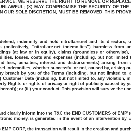
ERVICE. WE RESERVE THE RIGHT TO REMOVE OR REPLACE 
 UNLAWFUL; (X) MAY COMPROMISE THE SECURITY OF THE 
IN OUR SOLE DISCRETION, MUST BE REMOVED. THIS PROVI
defend, indemnify and hold nitroflare.net and its directors, o
ts (collectively, “nitroflare.net indemnities”) harmless from 
dings (at law or in equity), claims (groundless or otherwise)
bilities, losses, costs and expenses (including, but not limited
d fees, penalties, interest and disbursements) arising from o
et indemnities, whether successful or not, caused by, arising out
any breach by you of the Terms (including, but not limited to
i) Customer Data (including, but not limited to, any violation, 
perty Rights or rights of privacy or right of publicity caused by 
ereof)); or (iii) your conduct. This provision will survive the use
nd clearly inform into the T&C the END CUSTOMERS of EMP's in
ronic money, is generated in the event of an intervention by
is EMP CORP, the transaction will result in the creation and purch