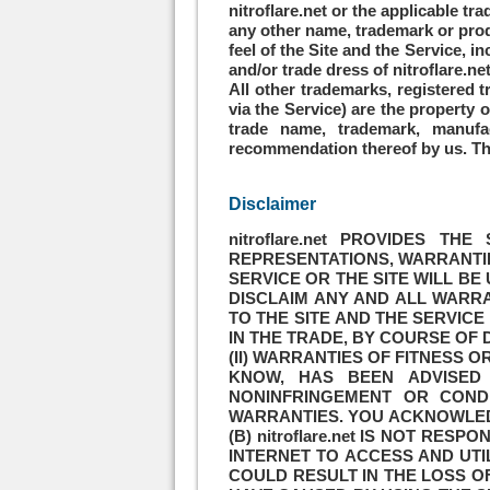
nitroflare.net or the applicable tr
any other name, trademark or produ
feel of the Site and the Service, 
and/or trade dress of nitroflare.ne
All other trademarks, registered
via the Service) are the property 
trade name, trademark, manufa
recommendation thereof by us. This
Disclaimer
nitroflare.net PROVIDES T
REPRESENTATIONS, WARRANTIES
SERVICE OR THE SITE WILL BE
DISCLAIM ANY AND ALL WARRA
TO THE SITE AND THE SERVIC
IN THE TRADE, BY COURSE OF 
(II) WARRANTIES OF FITNESS O
KNOW, HAS BEEN ADVISED 
NONINFRINGEMENT OR COND
WARRANTIES. YOU ACKNOWLEDG
(B) nitroflare.net IS NOT R
INTERNET TO ACCESS AND UTIL
COULD RESULT IN THE LOSS 