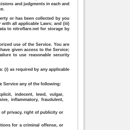
 decisions and judgments in each and
ce.
perty or has been collected by you
with all applicable Laws; and (iii)
ta to nitroflare.net for storage by
orized use of the Service. You are
 have given access to the Service;
ilure to use reasonable security
: (i) as required by any applicable
e Service any of the following:
licit, indecent, lewd, vulgar,
sive, inflammatory, fraudulent,
of privacy, right of publicity or
tions for a criminal offense, or