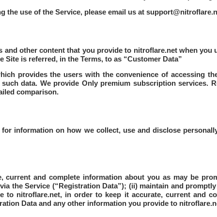
g the use of the Service, please email us at
support@nitroflare.n
tos and other content that you provide to nitroflare.net when yo
he Site is referred, in the Terms, to as “Customer Data”
 which provides the users with the convenience of accessing th
r such data. We provide Only premium subscription services. R
tailed comparison.
y for information on how we collect, use and disclose personally
te, current and complete information about you as may be pro
via the Service (“Registration Data”); (ii) maintain and promptl
to nitroflare.net, in order to keep it accurate, current and com
ation Data and any other information you provide to nitroflare.n