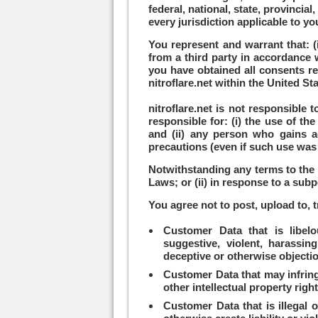
federal, national, state, provincia
every jurisdiction applicable to yo
You represent and warrant that: (
from a third party in accordance w
you have obtained all consents req
nitroflare.net within the United St
nitroflare.net is not responsible
responsible for: (i) the use of t
and (ii) any person who gains a
precautions (even if such use was
Notwithstanding any terms to the c
Laws; or (ii) in response to a sub
You agree not to post, upload to, t
Customer Data that is libelou
suggestive, violent, harassing
deceptive or otherwise objecti
Customer Data that may infringe 
other intellectual property right
Customer Data that is illegal o