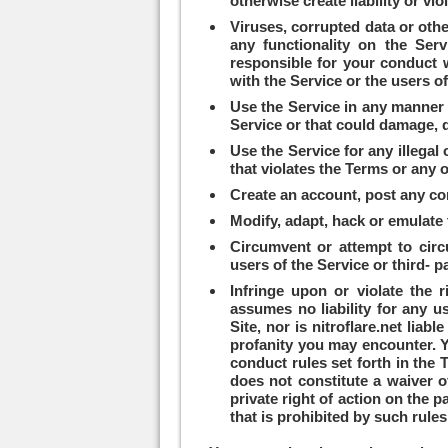
otherwise create liability or vio
Viruses, corrupted data or othe
any functionality on the Serv
responsible for your conduct w
with the Service or the users o
Use the Service in any manner th
Service or that could damage, d
Use the Service for any illegal
that violates the Terms or any o
Create an account, post any cont
Modify, adapt, hack or emulate 
Circumvent or attempt to circ
users of the Service or third- p
Infringe upon or violate the ri
assumes no liability for any u
Site, nor is nitroflare.net lia
profanity you may encounter. Your use of the Service and the Site is at your own risk. Enforcement of the Customer Data and
conduct rules set forth in the T
does not constitute a waiver of
private right of action on the p
that is prohibited by such rules