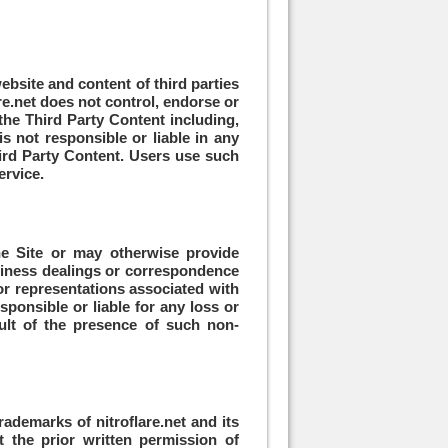
ebsite and content of third parties
are.net does not control, endorse or
the Third Party Content including,
s not responsible or liable in any
ird Party Content. Users use such
ervice.
the Site or may otherwise provide
business dealings or correspondence
 or representations associated with
sponsible or liable for any loss or
ult of the presence of such non-
rademarks of nitroflare.net and its
t the prior written permission of