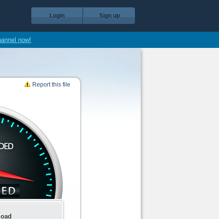
Login
Sign up
hannel now!
Report this file
load