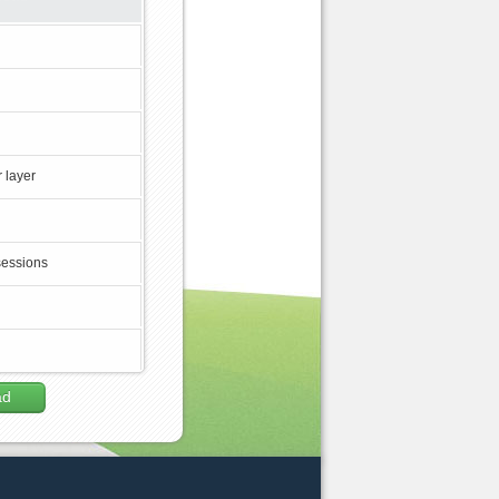
 layer
sessions
ad