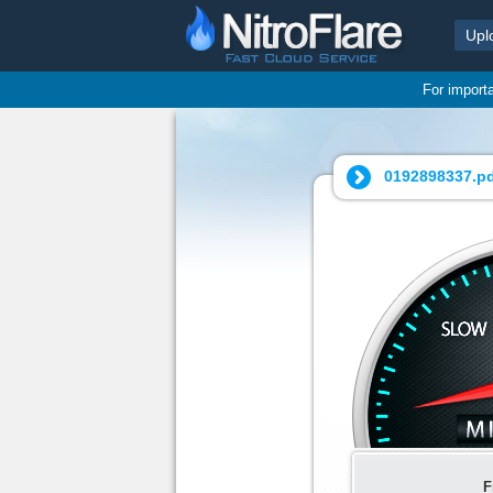
Upl
For import
0192898337.pd
F