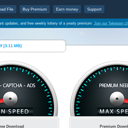
oad File
Buy Premium
Earn money
Support
ant updates, and free weekly lottery of a yearly premium:
Join our Telegram c
f [
3.11 MB
]
ree Download
Premium Down