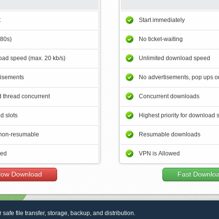
t
Start immediately
180s)
No ticket-waiting
ad speed (max. 20 kb/s)
Unlimited download speed
tisements
No advertisements, pop ups or
 thread concurrent
Concurrent downloads
d slots
Highest priority for download 
non-resumable
Resumable downloads
wed
VPN is Allowed
low Download
Fast Downlo
r safe file transfer, storage, backup, and distribution.