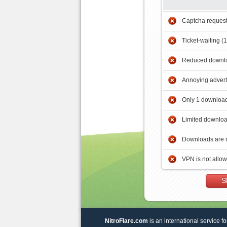
Captcha reques
Ticket-waiting (
Reduced downlo
Annoying adver
Only 1 download
Limited downloa
Downloads are 
VPN is not allo
S
NitroFlare.com
is an international service fo